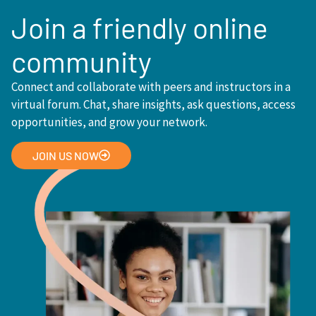
Join a friendly online
community
Connect and collaborate with peers and instructors in a
virtual forum. Chat, share insights, ask questions, access
opportunities, and grow your network.
JOIN US NOW