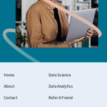
Home
Data Science
About
Data Analytics
Contact
Refer A Friend