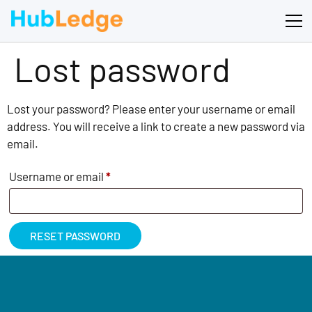
Lost password
Lost your password? Please enter your username or email
address. You will receive a link to create a new password via
email.
Username or email
*
RESET PASSWORD