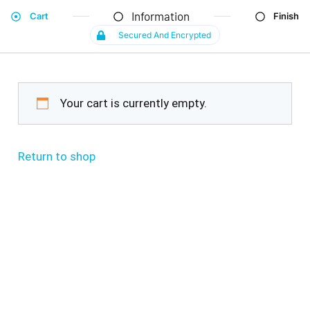
Information
Cart
Finish
Secured And Encrypted
Your cart is currently empty.
Return to shop