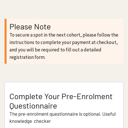
Please Note
To secure a spot in the next cohort, please follow the
instructions to complete your payment at checkout,
and you will be required to fill out a detailed
registration form.
Complete Your Pre-Enrolment
Questionnaire
The pre-enrolment questionnaire is optional. Useful
knowledge checker