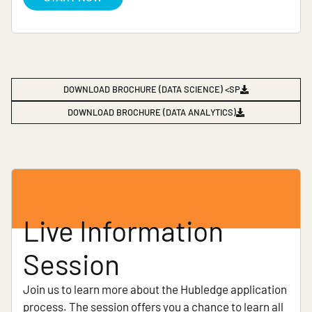
DOWNLOAD BROCHURE (DATA SCIENCE) <SP
DOWNLOAD BROCHURE (DATA ANALYTICS)
Live Information
Session
Join us to learn more about the Hubledge application
process. The session offers you a chance to learn all