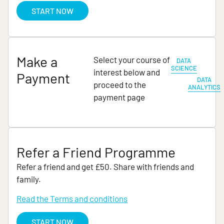
START NOW
Make a
Select your course of
DATA
SCIENCE
interest below and
Payment
DATA
proceed to the
ANALYTICS
payment page
Refer a Friend Programme
Refer a friend and get £50. Share with friends and
family.
Read the Terms and conditions
START NOW