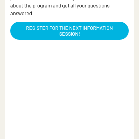
about the program and get all your questions
answered
REGISTER FOR THE NEXT INFORMATION
SESSION!