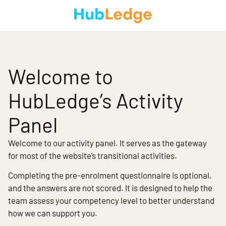
Welcome to
HubLedge’s Activity
Panel
Welcome to our activity panel. It serves as the gateway
for most of the website’s transitional activities.
Completing the pre-enrolment questionnaire is optional,
and the answers are not scored. It is designed to help the
team assess your competency level to better understand
how we can support you.